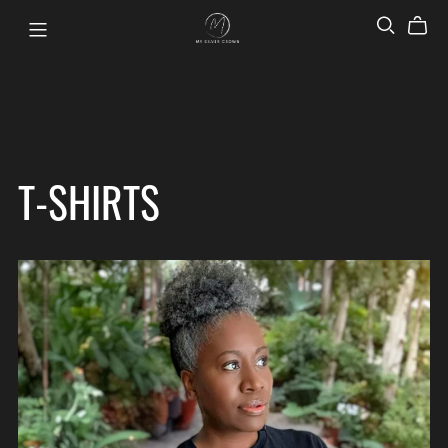
T-SHIRTS