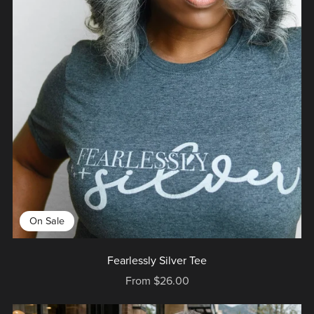
On Sale
Fearlessly Silver Tee
From $26.00