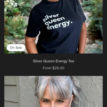
On Sale
Silver Queen Energy Tee
From $26.00