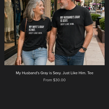
My Husband's Gray is Sexy. Just Like Him. Tee
From $30.00