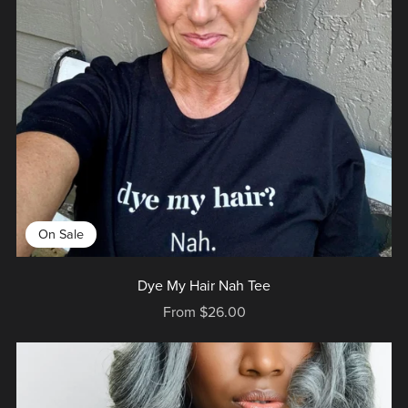
On Sale
Dye My Hair Nah Tee
From $26.00