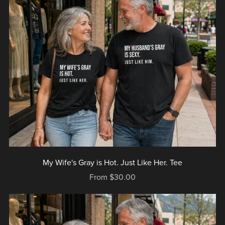
My Wife's Gray is Hot. Just Like Her. Tee
From $30.00