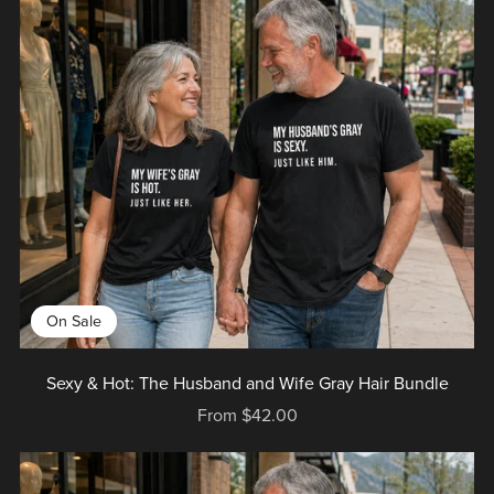
On Sale
Sexy & Hot: The Husband and Wife Gray Hair Bundle
From $42.00