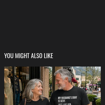
YOU MIGHT ALSO LIKE