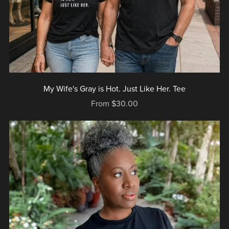
My Wife's Gray is Hot. Just Like Her. Tee
From $30.00