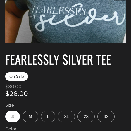
FEARLESSLY SILVER TEE
On Sale
$30.00
$26.00
Size
S
M
L
XL
2X
3X
Color