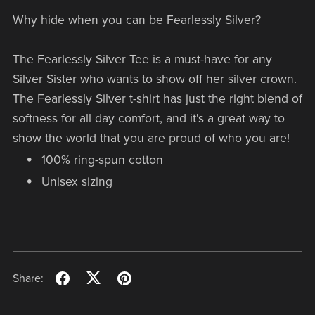
Why hide when you can be Fearlessly Silver?
The Fearlessly Silver Tee is a must-have for any
Silver Sister who wants to show off her silver crown.
The Fearlessly Silver t-shirt has just the right blend of
softness for all day comfort, and it's a great way to
show the world that you are proud of who you are!
100% ring-spun cotton
Unisex sizing
Share: