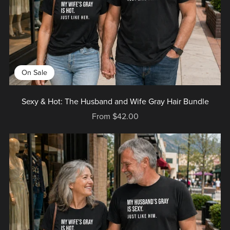
On Sale
Sexy & Hot: The Husband and Wife Gray Hair Bundle
From $42.00