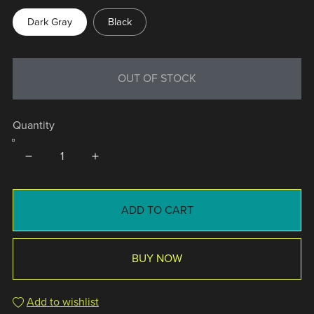
Dark Gray
Black
OUT OF STOCK
Quantity
ADD TO CART
BUY NOW
Add to wishlist