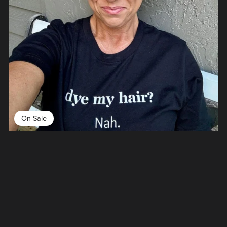
On Sale
Dye My Hair Nah Tee
From $26.00