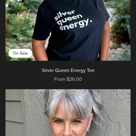
On Sale
Silver Queen Energy Tee
From $26.00